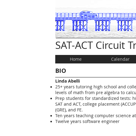
SAT-ACT Circuit 
Home
Calendar
BIO
Linda Abelli
25+ years tutoring high school and coll
levels of math from pre algebra to calcu
Prep students for standardized tests: hi
SAT and ACT, college placement (ACCUP
(GRE), and FE.
Ten years teaching computer science a
Twelve years software engineer