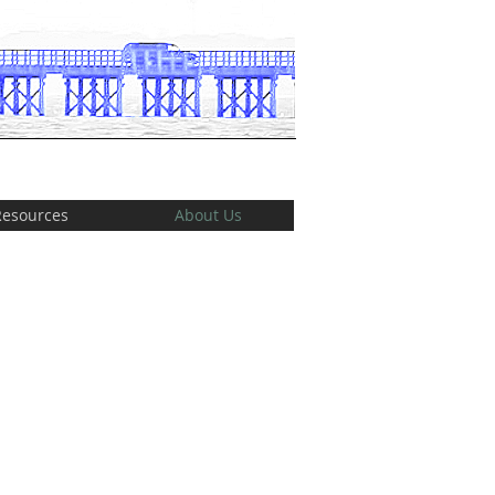
Resources
About Us