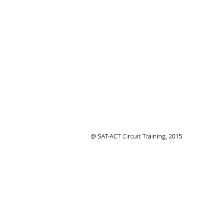
@ SAT-ACT Circuit Training, 2015