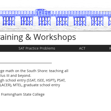
Training & Workshops
SAT Practice Problems
ACT
ege math on the South Shore: teaching all
lus III and beyond.
gh school entry (SSAT, ISEE, HSPT), PSAT,
LACER), MTEL, graduate school entry
t Framingham State College