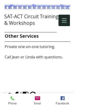
SAT-ACT Circuit Training
& Workshops
Other Services
Private one-on-one tutoring.
Call Jean or Linda with questions.
Phone
Email
Facebook